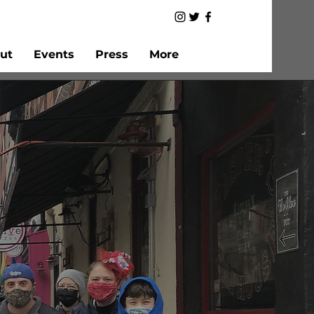
ut
Events
Press
More