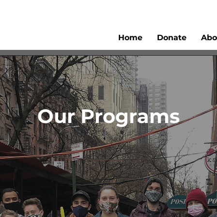
Home
Donate
Abo
Our Programs