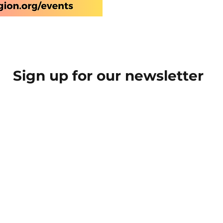
Sign up for our newsletter