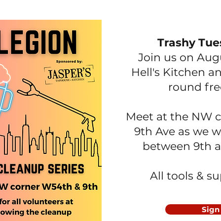
Trashy Tue
Join us on Aug
Hell's Kitchen
an
round fre
Meet at the NW c
9th Ave as we 
between 9th a
All tools & s
Sign