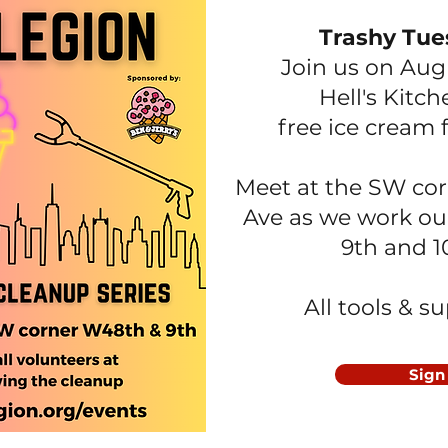
Trashy Tue
Join us on Aug
Hell's Kitc
free ice cream 
Meet at the SW cor
Ave as we work ou
9th and 
All tools & s
Sign