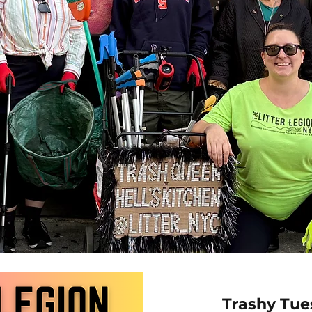
Trashy Tue