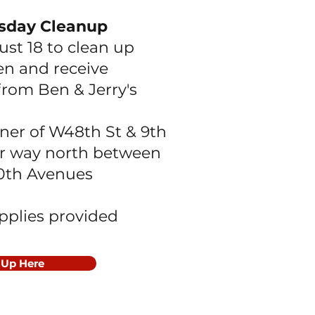
sday Cleanup
ust 18 to clean up
hen
and receive
from Ben & Jerry's
ner of W48th St & 9th
r way north between
10th Avenues
upplies provided
 Up Here