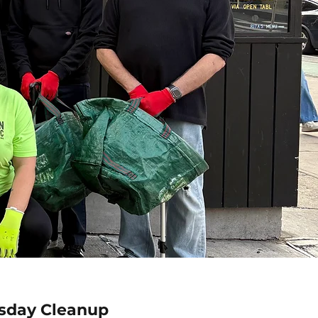
sday Cleanup