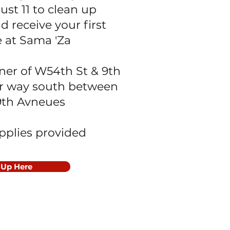
ust 11 to clean up
d receive your first
e at Sama 'Za
ner of W54th St & 9th
r way south between
9th Avneues
upplies provided
 Up Here