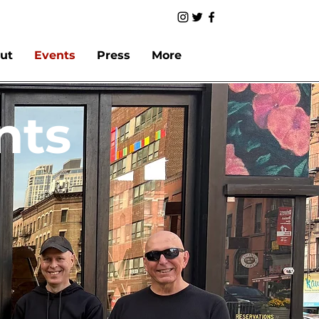
ut
Events
Press
More
nts