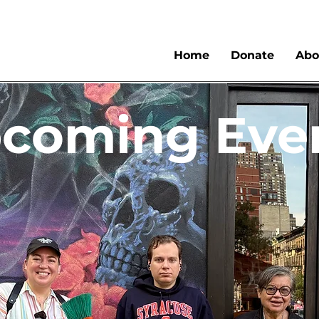
Home
Donate
Abo
coming Eve