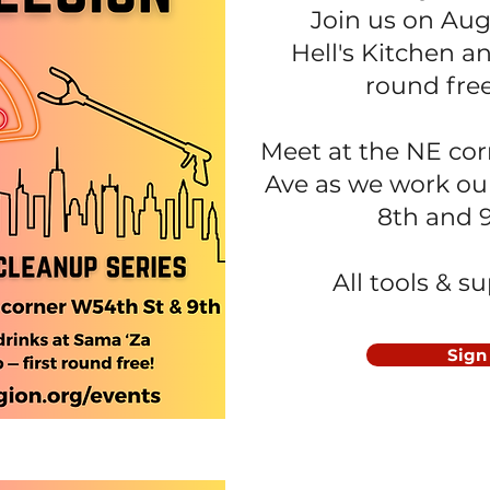
Join us on Aug
Hell's Kitchen
an
round fre
Meet at the NE cor
Ave as we work ou
8th and 
All tools & s
Sign