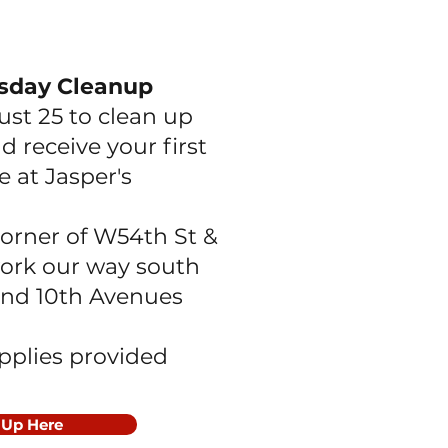
sday Cleanup
ust 25 to clean up
d receive your first
e at Jasper's
orner of W54th St &
work our way south
nd 10th Avenues
upplies provided
 Up Here