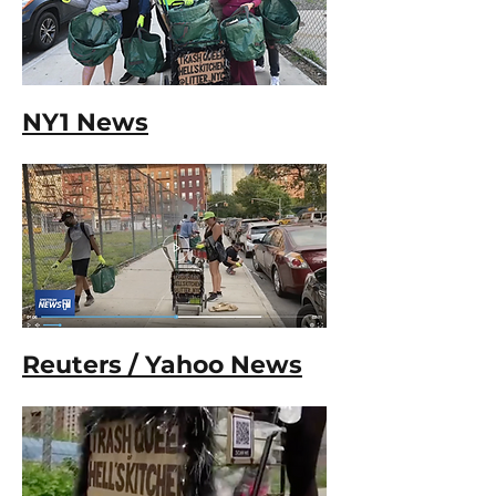
NY1 News
Reuters / Yahoo News