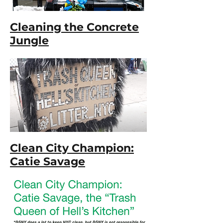
Cleaning the Concrete
Jungle
Clean City Champion:
Catie Savage