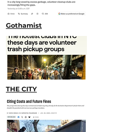
Gothamist
THE CITY