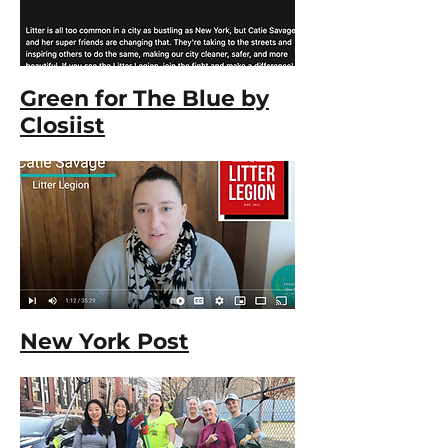
Green for The Blue by
Closiist
New York Post