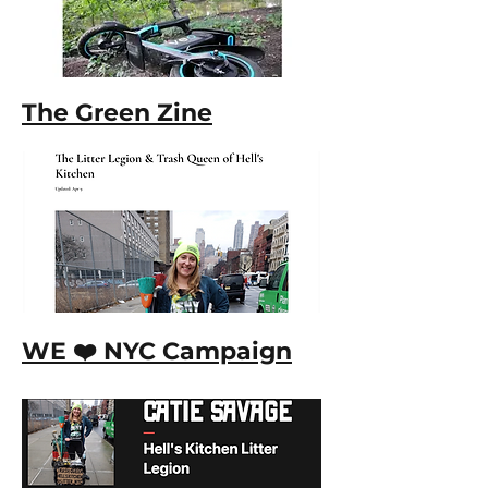
The Green Zine
WE ❤️ NYC Campaign