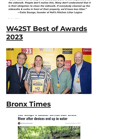
W42ST Best of Awards
2023
Bronx Times