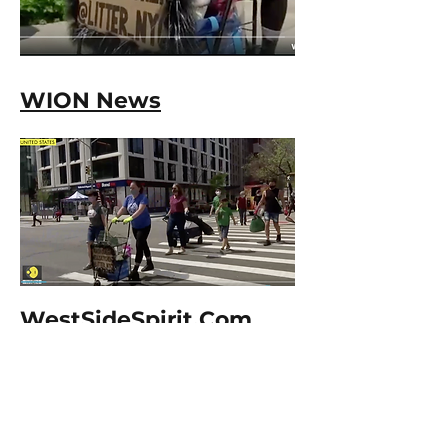
WION News
WestSideSpirit.Com