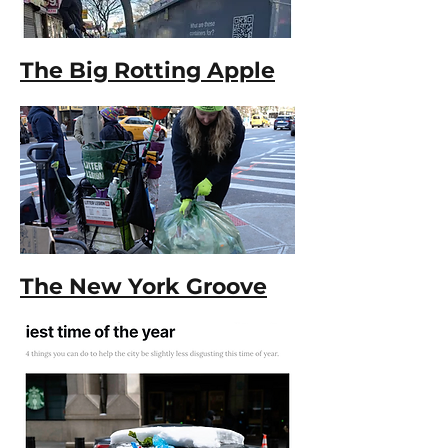
The Big Rotting Apple
The New York Groove