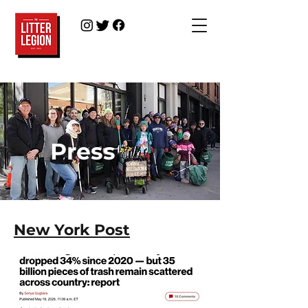
Press
New York Post