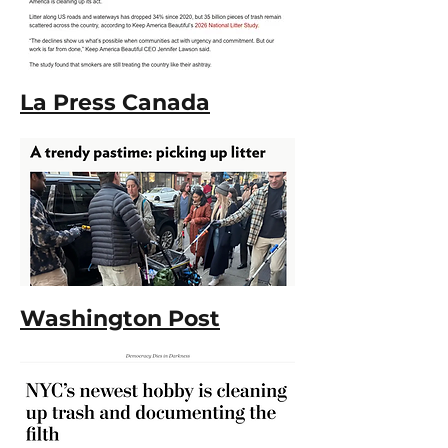
La Press Canada
Washington Post