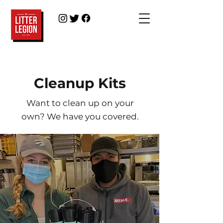
Cleanup Kits
Want to clean up on your
own?
We have you covered.