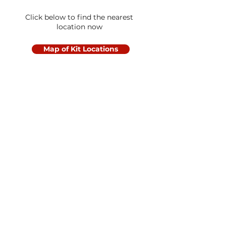
Click below to find the nearest
location now
Map of Kit Locations
Let's Get Social