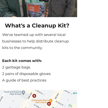
What's a Cleanup Kit?
We've teamed up with several local
businesses to help distribute cleanup
kits to the community.
Each kit comes with:
2 garbage bags
2 pairs of disposable gloves
A guide of best practices