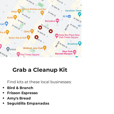
Grab a Cleanup Kit
Find kits at these local businesses:
Bird & Branch
Frisson Espresso
Amy's Bread
Seguidilla Empanadas