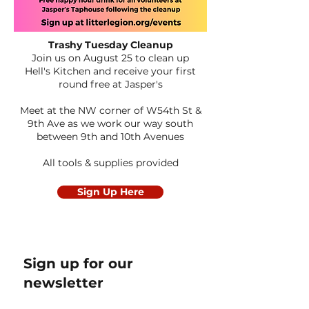
Trashy Tuesday Cleanup
Join us on August 25 to clean up
Hell's Kitchen
and receive your first
round free at Jasper's
Meet at the NW corner of W54th St &
9th Ave as we work our way south
between 9th and 10th Avenues
All tools & supplies provided
Sign Up Here
Sign up for our
newsletter