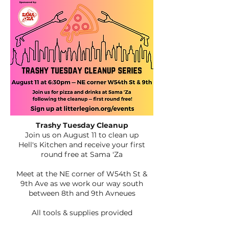
Trashy Tuesday Cleanup
Join us on August 11 to clean up
Hell's Kitchen
and receive your first
round free at Sama 'Za
Meet at the NE corner of W54th St &
9th Ave as we work our way south
between 8th and 9th Avneues
All tools & supplies provided