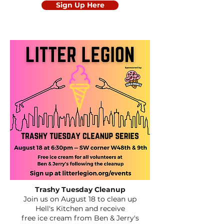
Sign Up Here
Trashy Tuesday Cleanup
Join us on August 18 to clean up
Hell's Kitchen
and receive
free ice cream from Ben & Jerry's