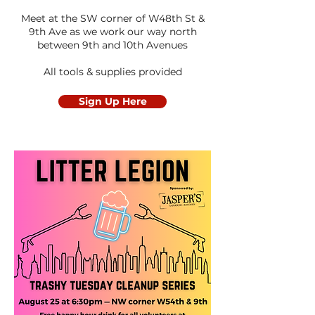
Meet at the SW corner of W48th St &
9th Ave as we work our way north
between 9th and 10th Avenues
All tools & supplies provided
Sign Up Here