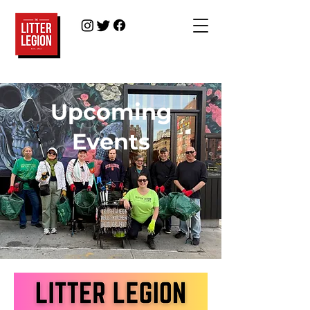
Upcoming
Events